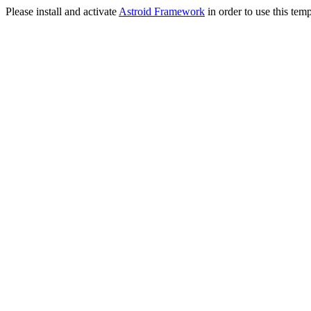
Please install and activate
Astroid Framework
in order to use this temp