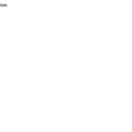
late.