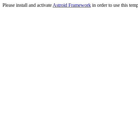
Please install and activate
Astroid Framework
in order to use this temp