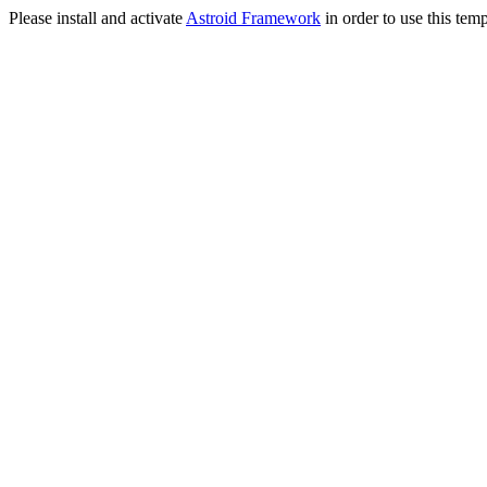
Please install and activate
Astroid Framework
in order to use this temp