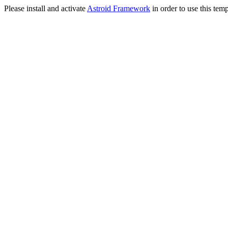
Please install and activate
Astroid Framework
in order to use this temp