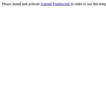
Please install and activate
Astroid Framework
in order to use this temp