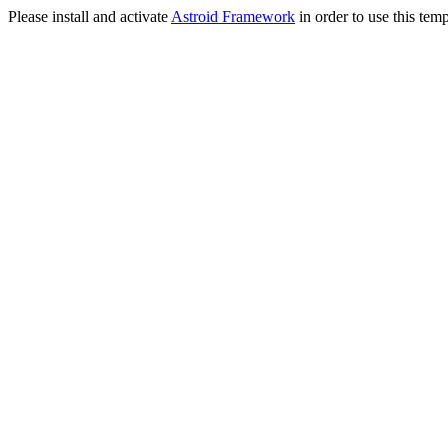
Please install and activate
Astroid Framework
in order to use this temp