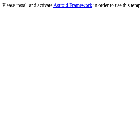
Please install and activate
Astroid Framework
in order to use this temp