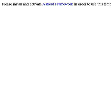
Please install and activate
Astroid Framework
in order to use this temp