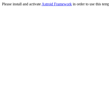
Please install and activate
Astroid Framework
in order to use this temp