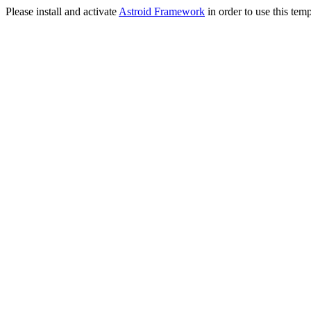
Please install and activate
Astroid Framework
in order to use this temp