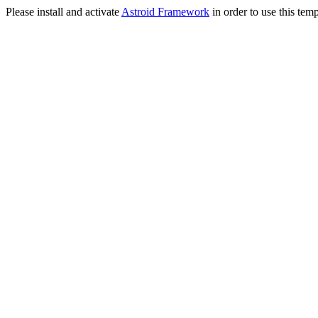
Please install and activate
Astroid Framework
in order to use this temp