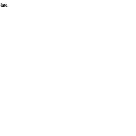
late.