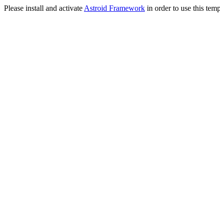
Please install and activate
Astroid Framework
in order to use this temp