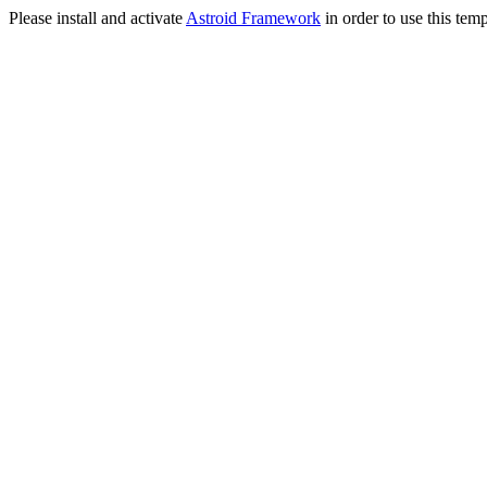
Please install and activate
Astroid Framework
in order to use this temp