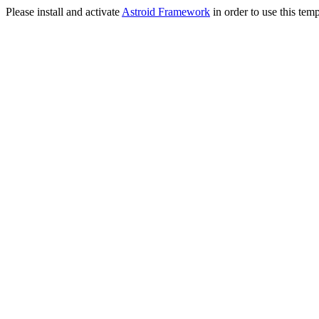
Please install and activate
Astroid Framework
in order to use this temp