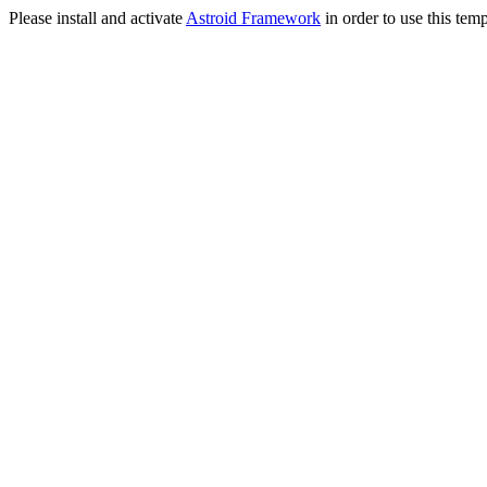
Please install and activate
Astroid Framework
in order to use this temp