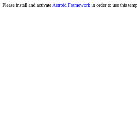
Please install and activate
Astroid Framework
in order to use this temp