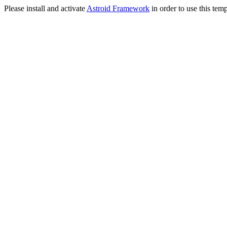
Please install and activate
Astroid Framework
in order to use this temp