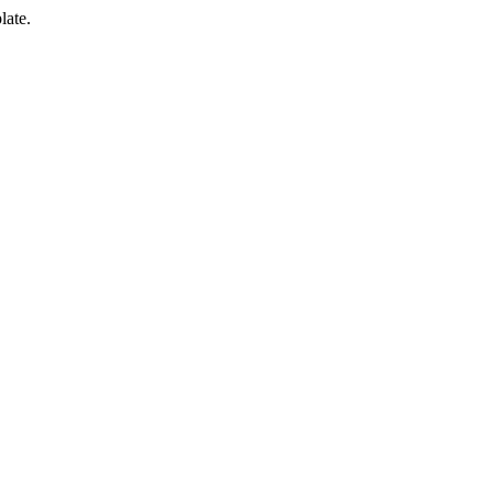
late.