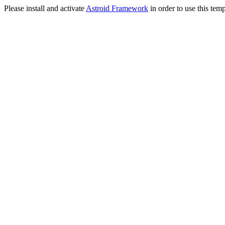
Please install and activate
Astroid Framework
in order to use this temp