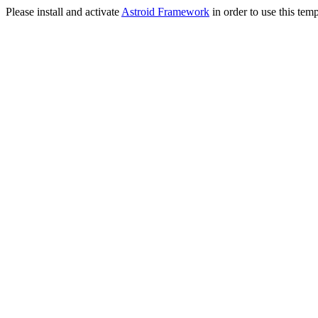
Please install and activate
Astroid Framework
in order to use this temp