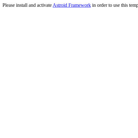
Please install and activate
Astroid Framework
in order to use this temp