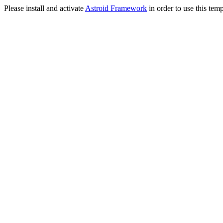
Please install and activate
Astroid Framework
in order to use this temp