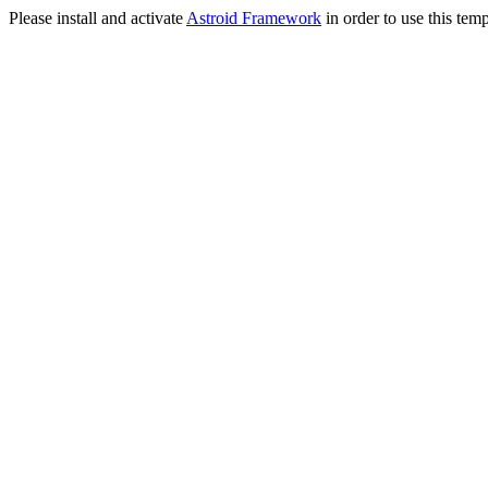
Please install and activate
Astroid Framework
in order to use this temp