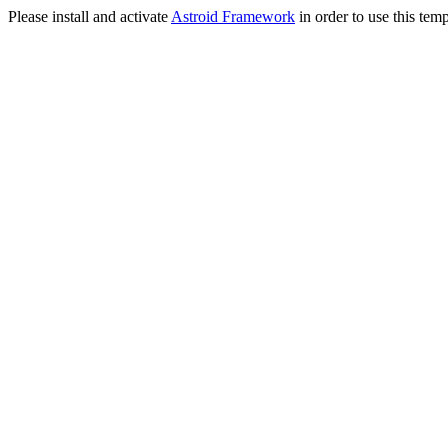
Please install and activate
Astroid Framework
in order to use this temp