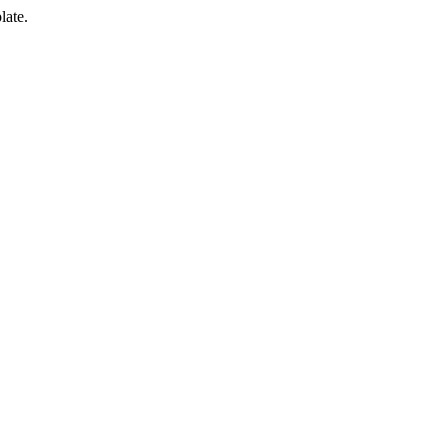
late.