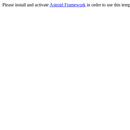
Please install and activate
Astroid Framework
in order to use this temp