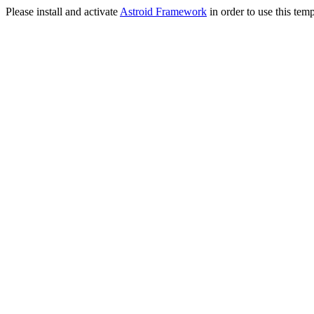
Please install and activate
Astroid Framework
in order to use this temp