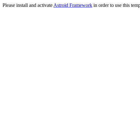
Please install and activate
Astroid Framework
in order to use this temp