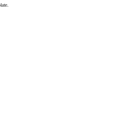
late.