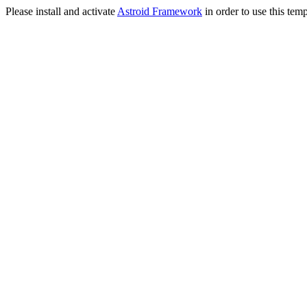
Please install and activate
Astroid Framework
in order to use this temp