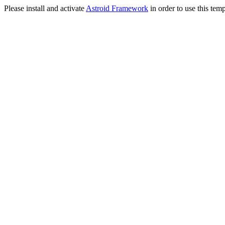
Please install and activate
Astroid Framework
in order to use this temp