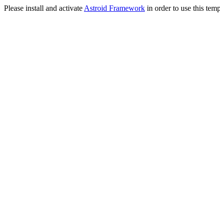
Please install and activate
Astroid Framework
in order to use this temp