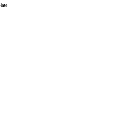
late.