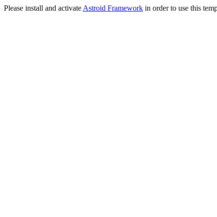
Please install and activate
Astroid Framework
in order to use this temp