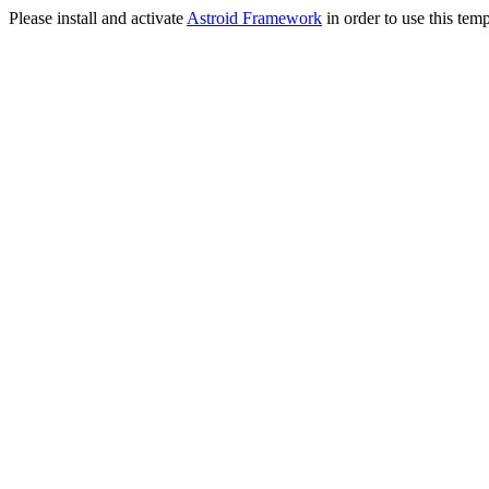
Please install and activate
Astroid Framework
in order to use this temp