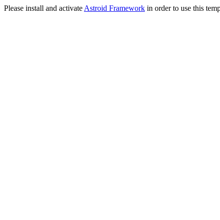
Please install and activate
Astroid Framework
in order to use this temp