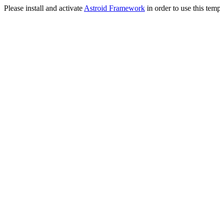
Please install and activate
Astroid Framework
in order to use this temp