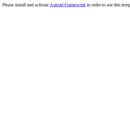
Please install and activate
Astroid Framework
in order to use this temp