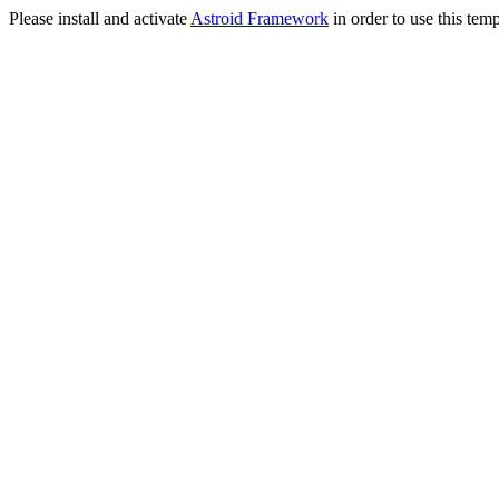
Please install and activate
Astroid Framework
in order to use this temp