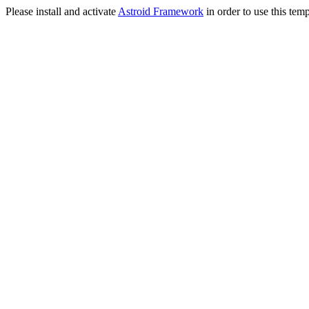
Please install and activate
Astroid Framework
in order to use this temp