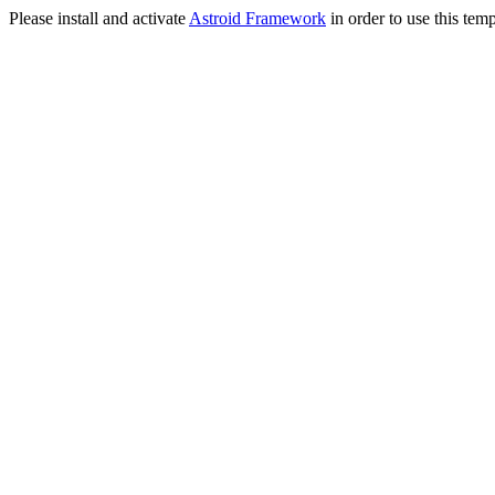
Please install and activate
Astroid Framework
in order to use this temp