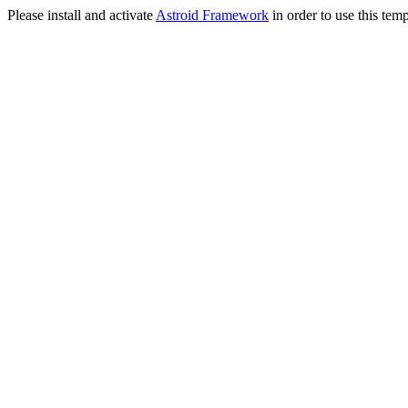
Please install and activate
Astroid Framework
in order to use this temp