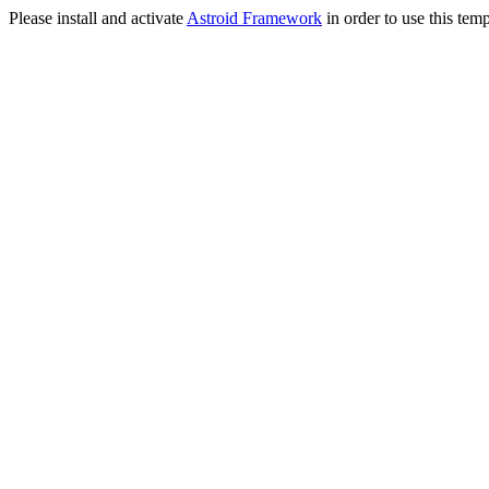
Please install and activate
Astroid Framework
in order to use this temp