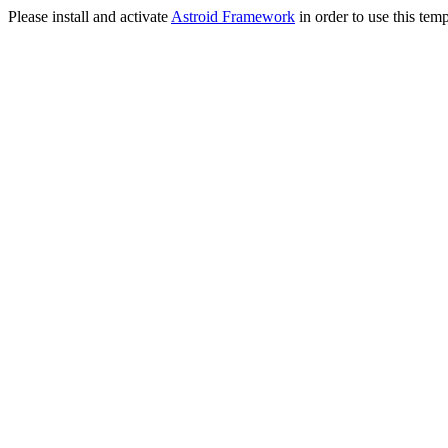
Please install and activate
Astroid Framework
in order to use this temp