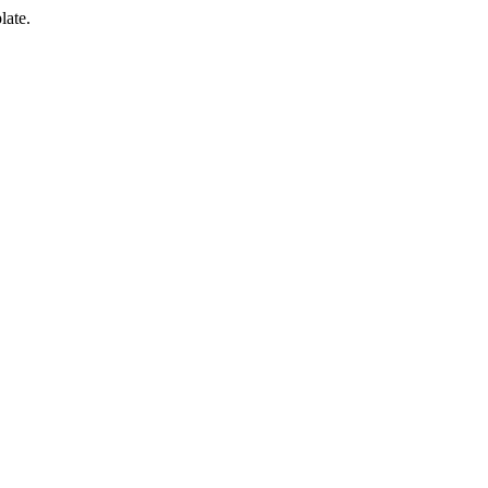
late.