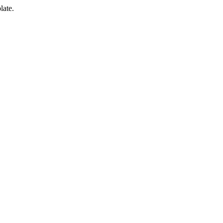
late.