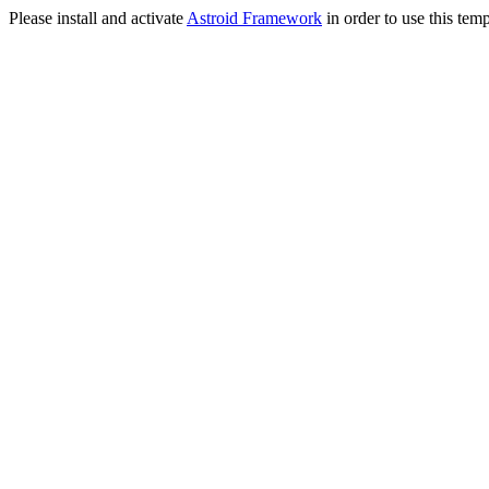
Please install and activate
Astroid Framework
in order to use this temp