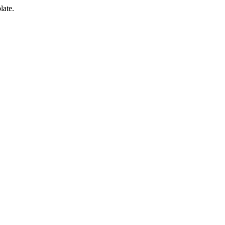
late.