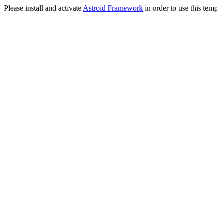
Please install and activate
Astroid Framework
in order to use this temp