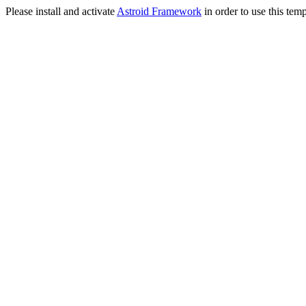
Please install and activate
Astroid Framework
in order to use this temp