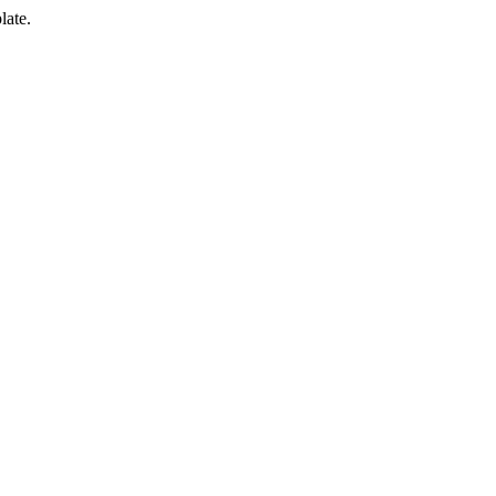
late.