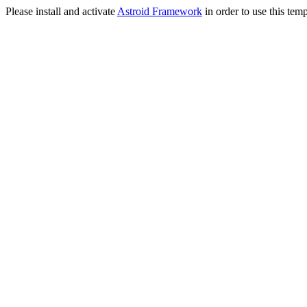
Please install and activate
Astroid Framework
in order to use this temp