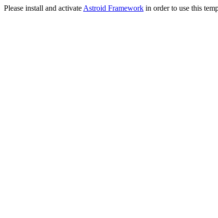
Please install and activate
Astroid Framework
in order to use this temp