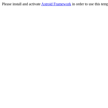
Please install and activate
Astroid Framework
in order to use this temp