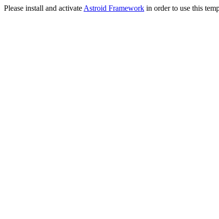
Please install and activate
Astroid Framework
in order to use this temp