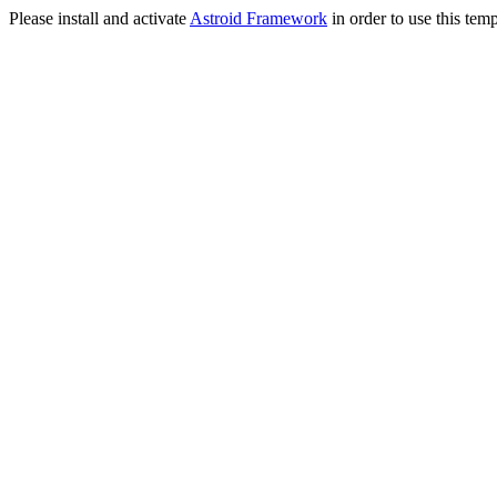
Please install and activate
Astroid Framework
in order to use this temp