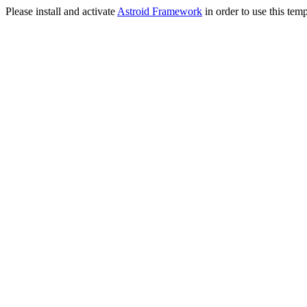
Please install and activate
Astroid Framework
in order to use this temp