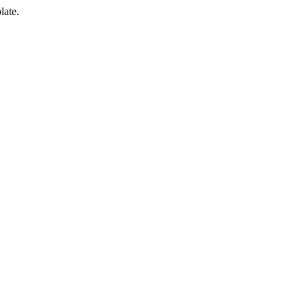
late.