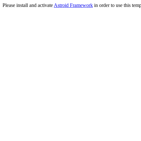
Please install and activate
Astroid Framework
in order to use this temp